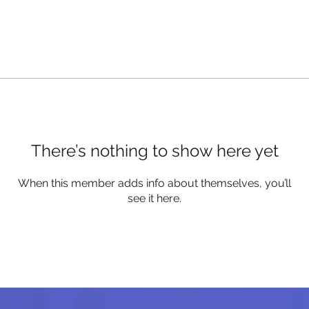
There’s nothing to show here yet
When this member adds info about themselves, you’ll
see it here.