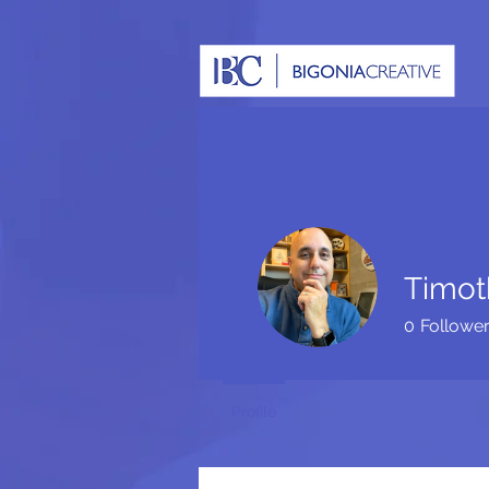
Timot
0
Followe
Profile