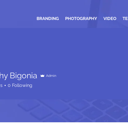
BRANDING
PHOTOGRAPHY
VIDEO
TE
hy Bigonia
Admin
rs
0
Following