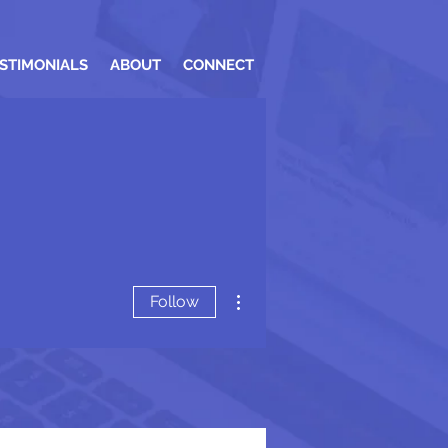
STIMONIALS
ABOUT
CONNECT
More actions
Follow