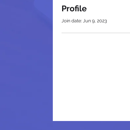
Profile
Join date: Jun 9, 2023