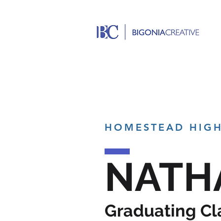
HOMESTEAD HIG
NATH
Graduating Cl