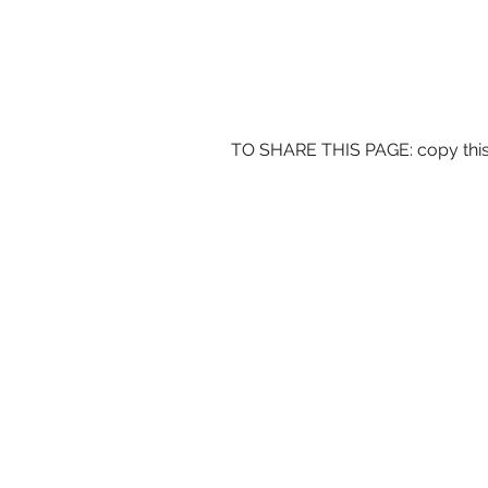
TO SHARE THIS PAGE: copy this