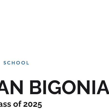
BRANDING
PHOTOGRAPHY
VIDEO
TE
H SCHOOL
AN BIGONI
ass of 2025