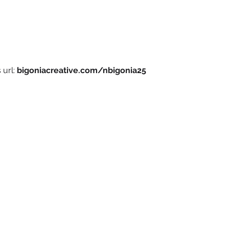
 url:
bigoniacreative.com/nbigonia25